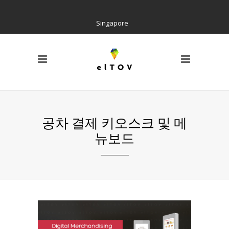
Singapore
PAGE
Locations
Home
Social Tree
Interactive Contents
Kiosk H/W
공차 결제 키오스크 및 메
Wayfinding
뉴보드
References
AIR Cloud Platform
CI & BI
Notice
Barrier Free Kiosk
Contact us
About us