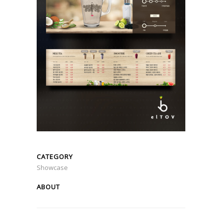
CATEGORY
Showcase
ABOUT