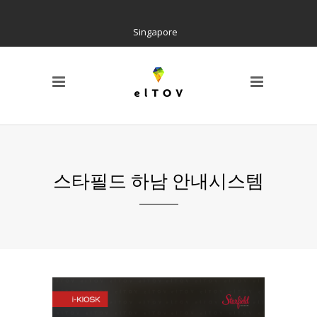
Singapore
PAGE
Locations
Home
Social Tree
Interactive Contents
Kiosk H/W
Wayfinding
스타필드 하남 안내시스템
References
AIR Cloud Platform
CI & BI
Notice
Barrier Free Kiosk
Contact us
About us