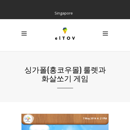
Singapore
PAGE
Locations
Home
Social Tree
Interactive Contents
Kiosk H/W
싱가폴(홍코우몰) 룰렛과
Wayfinding
화살쏘기 게임
References
AIR Cloud Platform
CI & BI
Notice
Barrier Free Kiosk
Contact us
About us